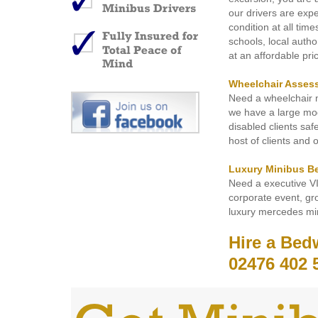
our drivers are exp
condition at all tim
schools, local autho
at an affordable pri
Wheelchair Asses
Need a wheelchair m
we have a large mode
disabled clients sa
host of clients and 
Luxury Minibus B
Need a executive V
corporate event, gro
luxury mercedes min
Hire a Bed
02476 402 