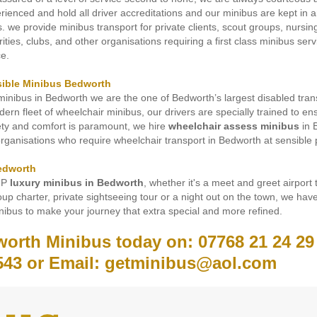
erienced and hold all driver accreditations and our minibus are kept in
es. we provide minibus transport for private clients, scout groups, nursi
rities, clubs, and other organisations requiring a first class minibus ser
ce.
sible Minibus Bedworth
inibus in Bedworth we are the one of Bedworth’s largest disabled tran
rn fleet of wheelchair minibus, our drivers are specially trained to en
fety and comfort is paramount, we hire
wheelchair assess minibus
in 
organisations who require wheelchair transport in Bedworth at sensible 
edworth
IP
luxury minibus in Bedworth
, whether it's a meet and greet airport 
up charter, private sightseeing tour or a night out on the town, we have
ibus to make your journey that extra special and more refined.
worth Minibus today on: 07768 21 24 29
543 or Email: getminibus@aol.com