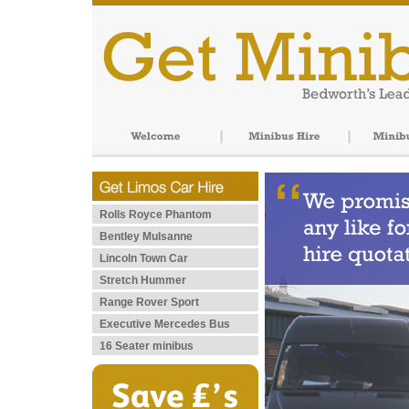
Rolls Royce Phantom
Bentley Mulsanne
Lincoln Town Car
Stretch Hummer
Range Rover Sport
Executive Mercedes Bus
16 Seater minibus