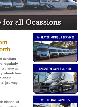
rom
orth
ed minibus
e regularly
ts, here at
dly
wheelchair
elchair
ial journey,
th friends, or
and punctual,