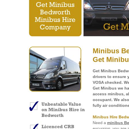
Minibus Be
Get Minibu
Get Minibus Bedwo
drivers to ensure 
VOSA checked. We h
Get Minibus we hav
access minibus
, 
occupant. We also 
fully air conditio
Minibus Hire Bed
Need a
minibus B
excursion, you are 