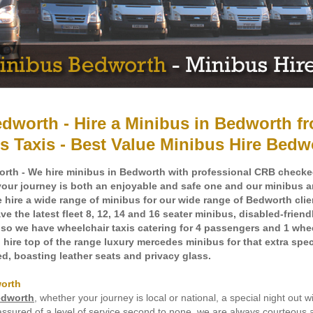
dworth - Hire a Minibus in Bedworth f
s Taxis - Best Value Minibus Hire Bedw
rth - We hire minibus in Bedworth with professional CRB check
your journey is both an enjoyable and safe one and our minibus ar
ire a wide range of minibus for our wide range of Bedworth clien
e the latest fleet 8, 12, 14 and 16 seater minibus, disabled-frien
also we have wheelchair taxis catering for 4 passengers and 1 whe
hire top of the range luxury mercedes minibus for that extra spec
ned, boasting leather seats and privacy glass.
worth
edworth
, whether your journey is local or national, a special night out wi
assured of a level of service second to none, we are always courteous 