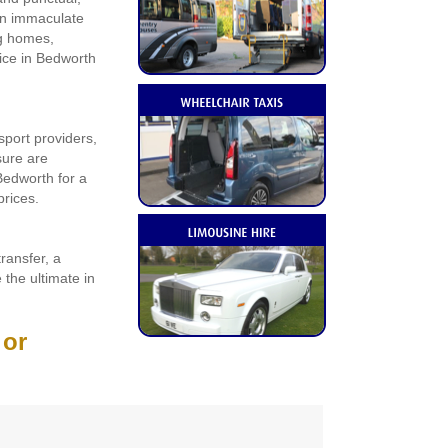
 an immaculate
ng homes,
vice in Bedworth
sport providers,
sure are
Bedworth for a
prices.
transfer, a
 the ultimate in
 or